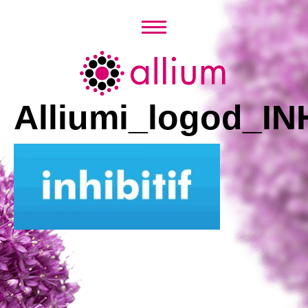
Skip
to
content
Allium
Alliumi_logod_IN