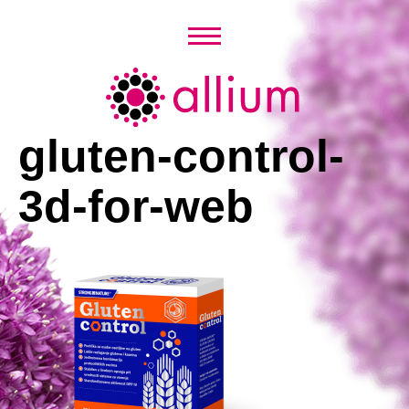
Skip
to
content
Allium
gluten-control-
3d-for-web