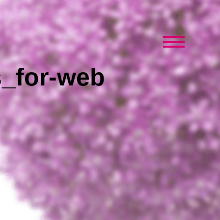
s_for-web