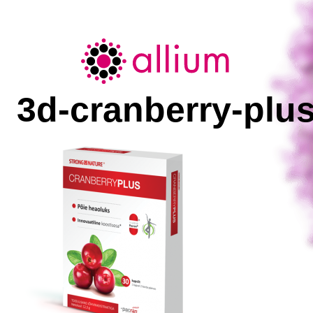
Allium
3d-cranberry-plu