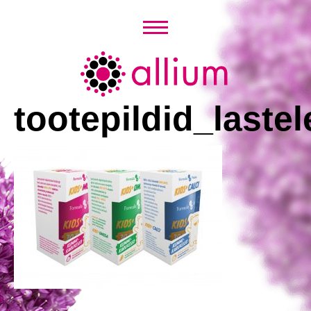
Skip
to
content
Allium
tootepildid_lastel