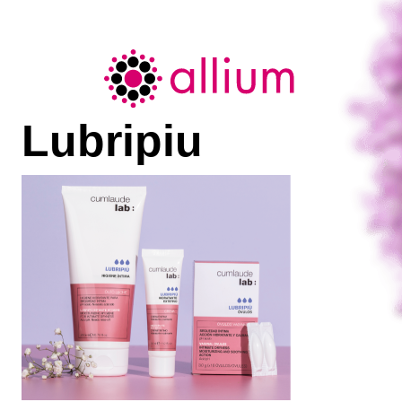
Allium
Lubripiu