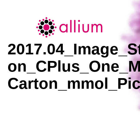
Allium
2017.04_Image_St
on_CPlus_One_M
Carton_mmol_Pic