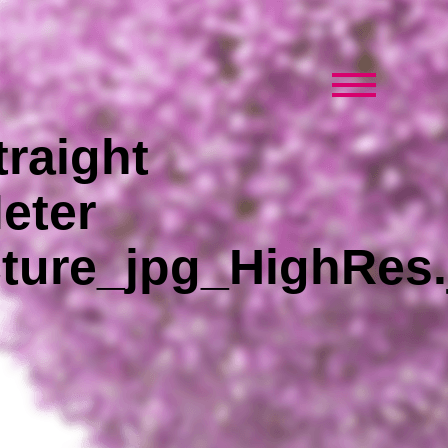
raight
eter
ture_jpg_HighRes.