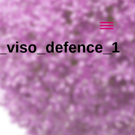
_viso_defence_1