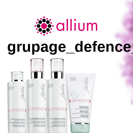
Allium
grupage_defence