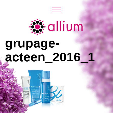
Skip
to
content
Allium
grupage-
acteen_2016_1