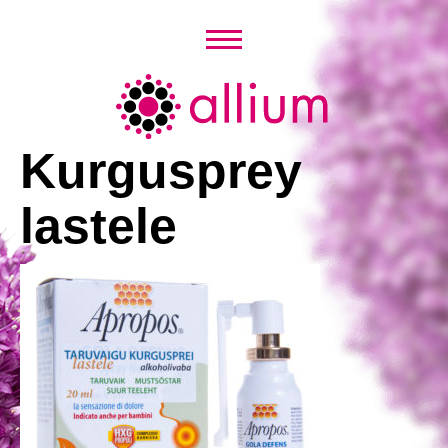
Skip
to
content
Allium
Kurgusprey
lastele